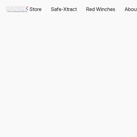
Store
Safe-Xtract
Red Winches
Abou