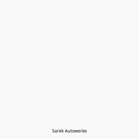
Sarek Autowerke