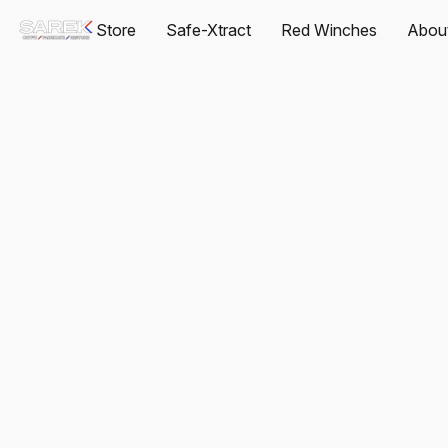
Store
Safe-Xtract
Red Winches
Abou