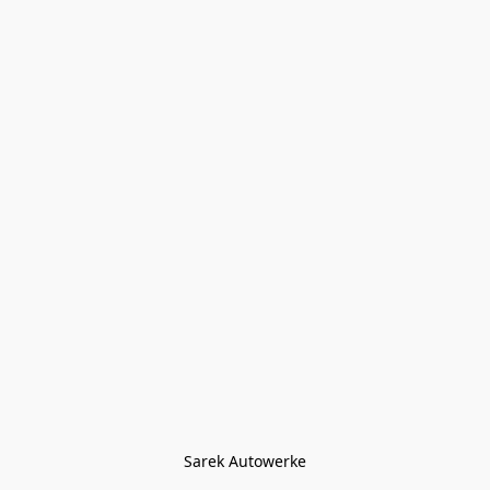
Sarek Autowerke