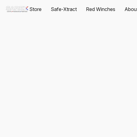
Store
Safe-Xtract
Red Winches
Abou