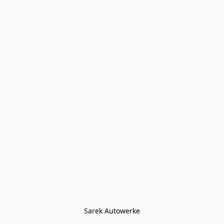
Sarek Autowerke