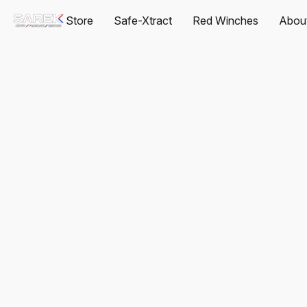
Store
Safe-Xtract
Red Winches
Abou