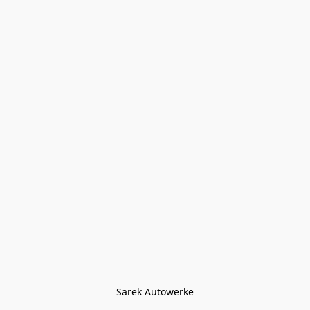
Sarek Autowerke